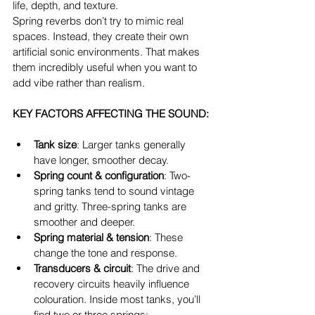
life, depth, and texture.
Spring reverbs don’t try to mimic real 
spaces. Instead, they create their own 
artificial sonic environments. That makes 
them incredibly useful when you want to 
add vibe rather than realism.
KEY FACTORS AFFECTING THE SOUND:
Tank size
: Larger tanks generally 
have longer, smoother decay.
Spring count & configuration
: Two-
spring tanks tend to sound vintage 
and gritty. Three-spring tanks are 
smoother and deeper.
Spring material & tension
: These 
change the tone and response.
Transducers & circuit
: The drive and 
recovery circuits heavily influence 
colouration. Inside most tanks, you’ll 
find two or three springs: