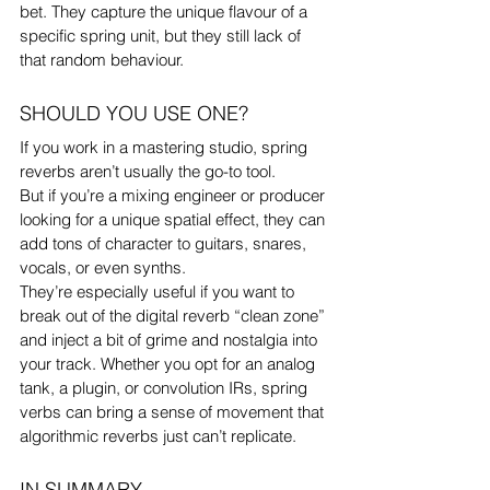
bet. They capture the unique flavour of a 
specific spring unit, but they still lack of 
that random behaviour. 
SHOULD YOU USE ONE?
If you work in a mastering studio, spring 
reverbs aren’t usually the go-to tool.
But if you’re a mixing engineer or producer 
looking for a unique spatial effect, they can 
add tons of character to guitars, snares, 
vocals, or even synths.
They’re especially useful if you want to 
break out of the digital reverb “clean zone” 
and inject a bit of grime and nostalgia into 
your track. Whether you opt for an analog 
tank, a plugin, or convolution IRs, spring 
verbs can bring a sense of movement that 
algorithmic reverbs just can’t replicate.
IN SUMMARY