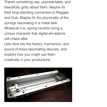
There’s something raw, unpredictable, and 
beautifully gritty about them. Maybe it’s 
their long-standing connection to Reggae 
and Dub. Maybe it’s the physicality of the 
springs resonating in a metal tank. 
Whatever it is, spring reverbs bring a 
unique character that digital emulations 
still chase after.
Let’s dive into the history, mechanics, and 
sound of these fascinating devices, and 
explore how you might use them 
creatively in your productions.