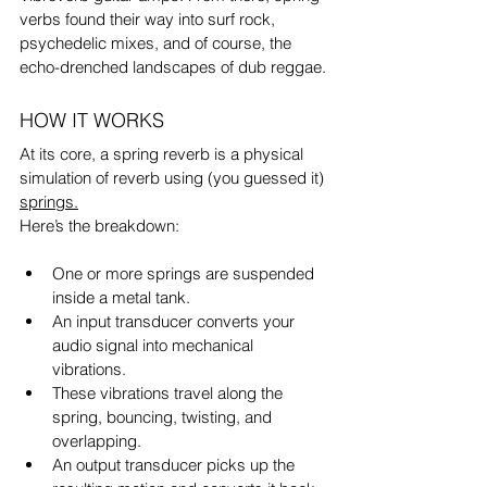
verbs found their way into surf rock, 
psychedelic mixes, and of course, the 
echo-drenched landscapes of dub reggae.
HOW IT WORKS
At its core, a spring reverb is a physical 
simulation of reverb using (you guessed it) 
springs.
Here’s the breakdown:
One or more springs are suspended 
inside a metal tank.
An input transducer converts your 
audio signal into mechanical 
vibrations.
These vibrations travel along the 
spring, bouncing, twisting, and 
overlapping.
An output transducer picks up the 