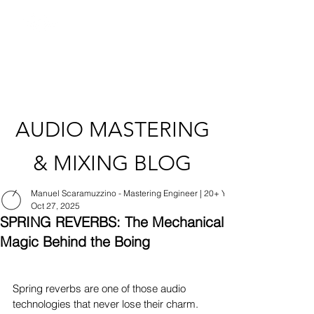
AUDIO MASTERING
& MIXING BLOG
Manuel Scaramuzzino - Mastering Engineer | 20+ Years Experience | Apple
Oct 27, 2025
SPRING REVERBS: The Mechanical
Magic Behind the Boing
Spring reverbs are one of those audio 
technologies that never lose their charm. 