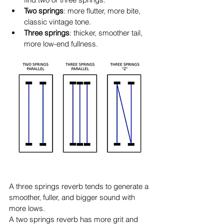
Two springs
: more flutter, more bite, 
classic vintage tone.
Three springs
: thicker, smoother tail, 
more low-end fullness.
A three springs reverb tends to generate a 
smoother, fuller, and bigger sound with 
more lows.
A two springs reverb has more grit and 