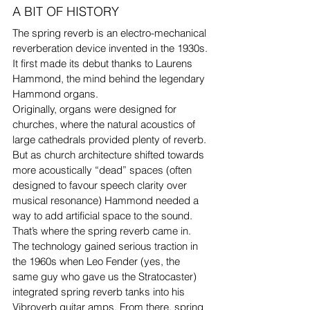
A BIT OF HISTORY
The spring reverb is an electro-mechanical 
reverberation device invented in the 1930s.
It first made its debut thanks to Laurens 
Hammond, the mind behind the legendary 
Hammond organs.
Originally, organs were designed for 
churches, where the natural acoustics of 
large cathedrals provided plenty of reverb. 
But as church architecture shifted towards 
more acoustically “dead” spaces (often 
designed to favour speech clarity over 
musical resonance) Hammond needed a 
way to add artificial space to the sound. 
That’s where the spring reverb came in.
The technology gained serious traction in 
the 1960s when Leo Fender (yes, the 
same guy who gave us the Stratocaster) 
integrated spring reverb tanks into his 
Vibroverb guitar amps. From there, spring 