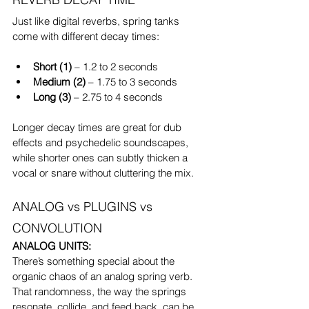
Just like digital reverbs, spring tanks 
come with different decay times:
Short (1)
 – 1.2 to 2 seconds
Medium (2)
 – 1.75 to 3 seconds
Long (3)
 – 2.75 to 4 seconds
Longer decay times are great for dub 
effects and psychedelic soundscapes, 
while shorter ones can subtly thicken a 
vocal or snare without cluttering the mix.
ANALOG vs PLUGINS vs 
CONVOLUTION
ANALOG UNITS:
There’s something special about the 
organic chaos of an analog spring verb.
That randomness, the way the springs 
resonate, collide, and feed back, can be 