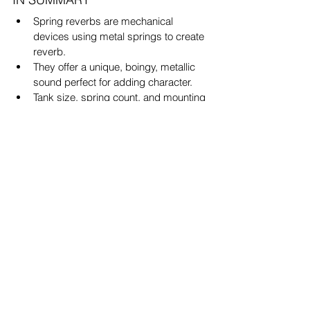
Spring reverbs are mechanical 
devices using metal springs to create 
reverb.
They offer a unique, boingy, metallic 
sound perfect for adding character.
Tank size, spring count, and mounting 
orientation all affect the tone.
Decay time is chosen via 
classification numbers: 1 = short, 3 = 
long.
Analog units are organic but 
impractical for some; plugins offer 
flexibility.
Convolution IRs are the best middle 
ground for realism in digital workflows.
Final Thoughts
In a world dominated by hyper-clean 
reverb plugins, spring verbs are a 