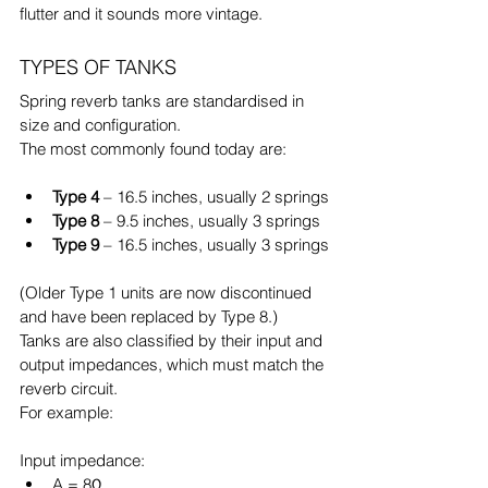
flutter and it sounds more vintage.
TYPES OF TANKS
Spring reverb tanks are standardised in 
size and configuration.
The most commonly found today are:
Type 4
 – 16.5 inches, usually 2 springs
Type 8
 – 9.5 inches, usually 3 springs
Type 9
 – 16.5 inches, usually 3 springs
(Older Type 1 units are now discontinued 
and have been replaced by Type 8.)
Tanks are also classified by their input and 
output impedances, which must match the 
reverb circuit.
For example:
Input impedance:
A = 8Ω