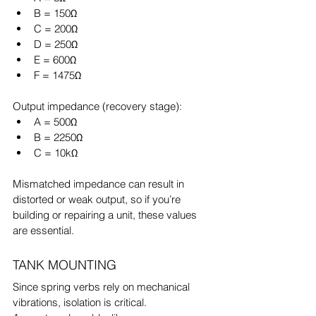
B = 150Ω
C = 200Ω
D = 250Ω
E = 600Ω
F = 1475Ω
Output impedance (recovery stage):
A = 500Ω
B = 2250Ω
C = 10kΩ
Mismatched impedance can result in 
distorted or weak output, so if you’re 
building or repairing a unit, these values 
are essential.
TANK MOUNTING
Since spring verbs rely on mechanical 
vibrations, isolation is critical.