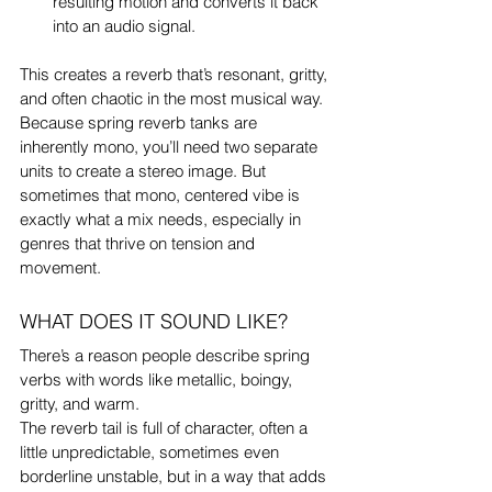
resulting motion and converts it back 
into an audio signal.
This creates a reverb that’s resonant, gritty, 
and often chaotic in the most musical way.
Because spring reverb tanks are 
inherently mono, you’ll need two separate 
units to create a stereo image. But 
sometimes that mono, centered vibe is 
exactly what a mix needs, especially in 
genres that thrive on tension and 
movement.
WHAT DOES IT SOUND LIKE?
There’s a reason people describe spring 
verbs with words like metallic, boingy, 
gritty, and warm.
The reverb tail is full of character, often a 
little unpredictable, sometimes even 
borderline unstable, but in a way that adds 