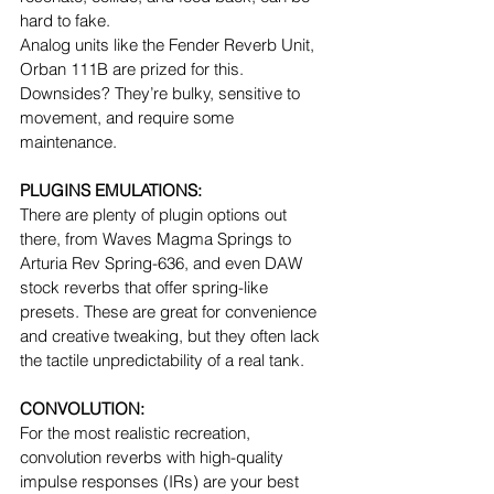
hard to fake.
Analog units like the Fender Reverb Unit, 
Orban 111B are prized for this.
Downsides? They’re bulky, sensitive to 
movement, and require some 
maintenance.
PLUGINS EMULATIONS:
There are plenty of plugin options out 
there, from Waves Magma Springs to 
Arturia Rev Spring-636, and even DAW 
stock reverbs that offer spring-like 
presets. These are great for convenience 
and creative tweaking, but they often lack 
the tactile unpredictability of a real tank.
CONVOLUTION:
For the most realistic recreation, 
convolution reverbs with high-quality 
impulse responses (IRs) are your best 