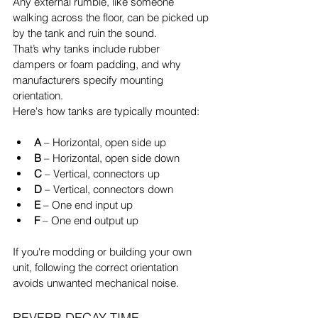
Any external rumble, like someone 
walking across the floor, can be picked up 
by the tank and ruin the sound.
That’s why tanks include rubber 
dampers or foam padding, and why 
manufacturers specify mounting 
orientation.
Here's how tanks are typically mounted:
A
 – Horizontal, open side up
B
 – Horizontal, open side down
C
 – Vertical, connectors up
D
 – Vertical, connectors down
E
 – One end input up
F
 – One end output up
If you're modding or building your own 
unit, following the correct orientation 
avoids unwanted mechanical noise.
REVERB DECAY TIME