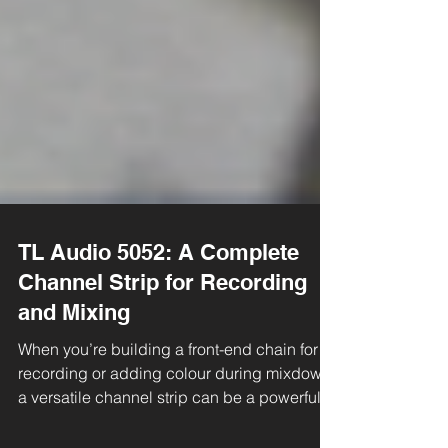
TL Audio 5052: A Complete
Channel Strip for Recording
and Mixing
When you’re building a front-end chain for
recording or adding colour during mixdown,
a versatile channel strip can be a powerful