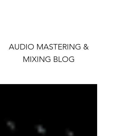
AUDIO MASTERING &
MIXING BLOG